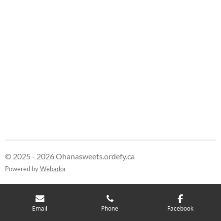
© 2025 - 2026 Ohanasweets.ordefy.ca
Powered by
Webador
Email
Phone
Facebook