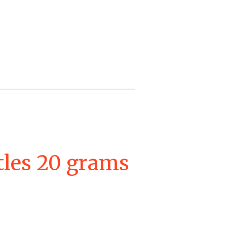
tles 20 grams