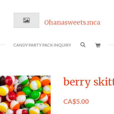
Ohanasweets.mca
CANDY PARTY PACK INQUIRY
berry skit
CA$5.00