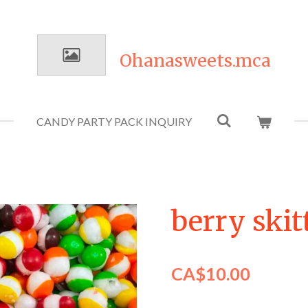
Ohanasweets.mca
CANDY PARTY PACK INQUIRY
berry skit
CA$10.00