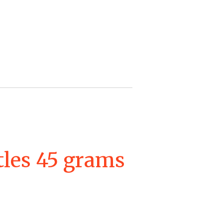
tles 45 grams