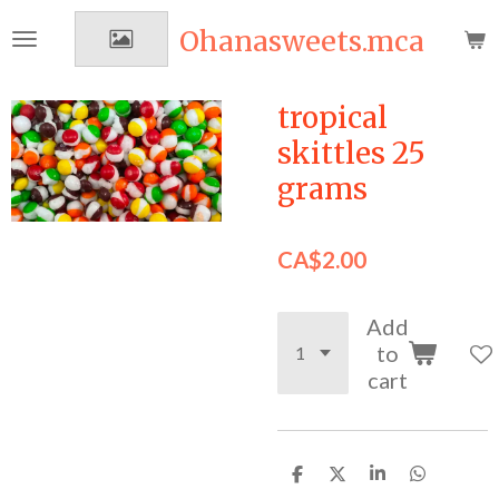
Skip
Ohanasweets.mca
to
main
content
tropical
skittles 25
grams
CA$2.00
Add
to
cart
S
S
S
S
h
h
h
h