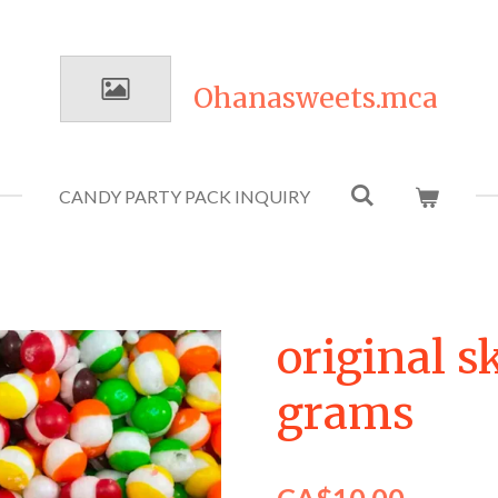
Ohanasweets.mca
CANDY PARTY PACK INQUIRY
original s
grams
CA$10.00