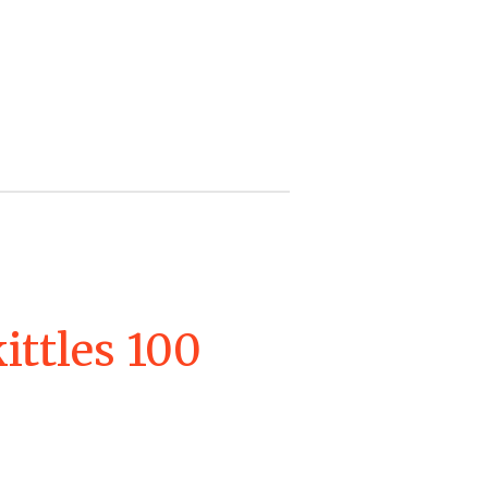
kittles 100