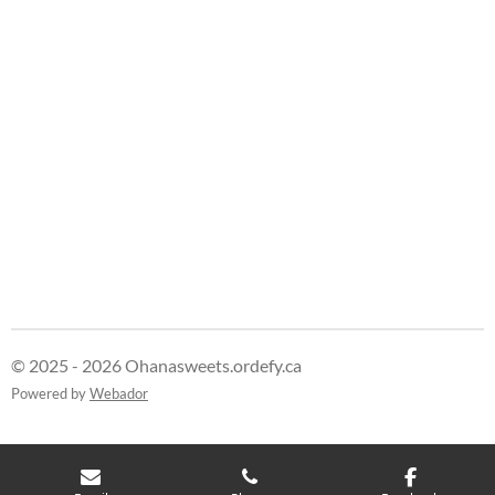
e
e
e
e
© 2025 - 2026 Ohanasweets.ordefy.ca
Powered by
Webador