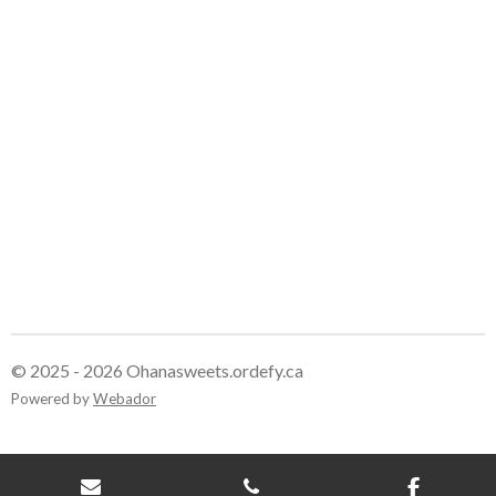
e
e
e
e
© 2025 - 2026 Ohanasweets.ordefy.ca
Powered by
Webador