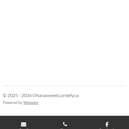
e
e
e
e
© 2025 - 2026 Ohanasweets.ordefy.ca
Powered by
Webador