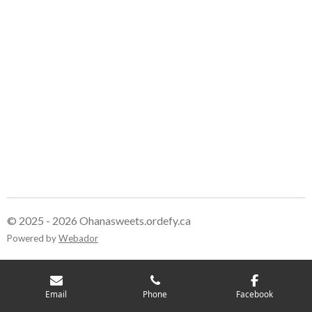
© 2025 - 2026 Ohanasweets.ordefy.ca
Powered by
Webador
Email
Phone
Facebook