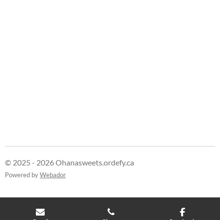
e
e
e
e
© 2025 - 2026 Ohanasweets.ordefy.ca
Powered by
Webador