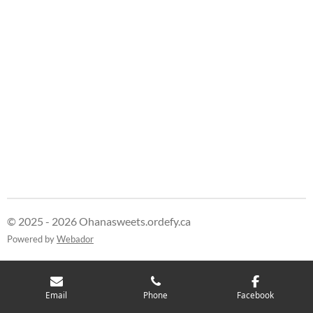
© 2025 - 2026 Ohanasweets.ordefy.ca
Powered by
Webador
Email
Phone
Facebook