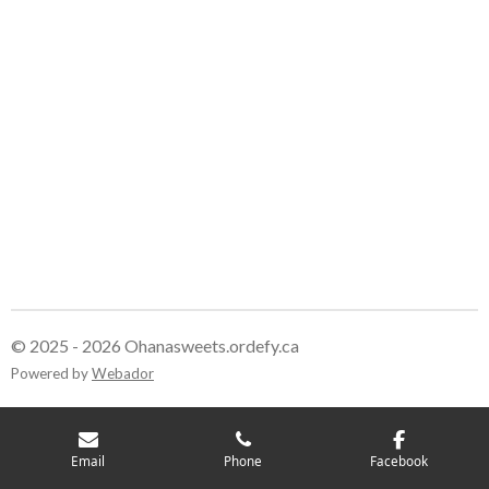
© 2025 - 2026 Ohanasweets.ordefy.ca
Powered by
Webador
Email
Phone
Facebook