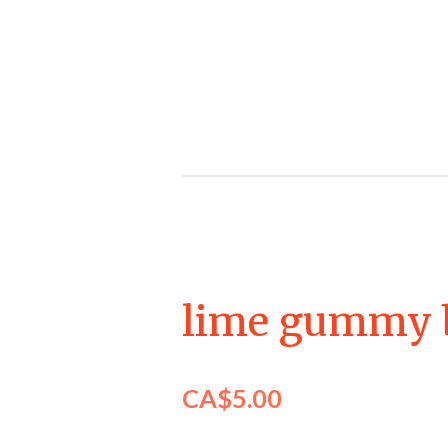
Skip
to
main
content
lime gummy 
CA$5.00