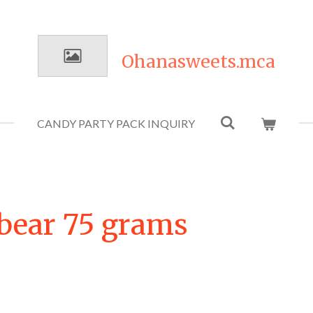
Ohanasweets.mca
CANDY PARTY PACK INQUIRY
bear 75 grams