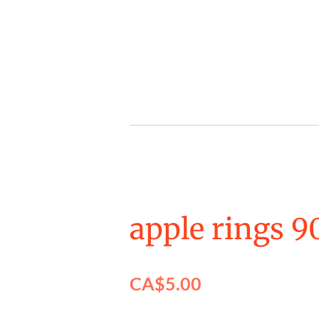
Skip
to
main
content
apple rings 9
CA$5.00