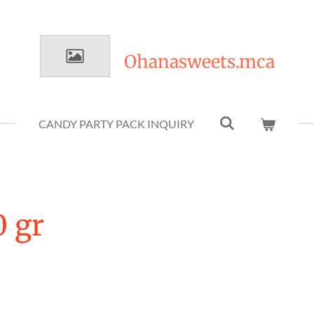
Ohanasweets.mca
CANDY PARTY PACK INQUIRY
0 gr