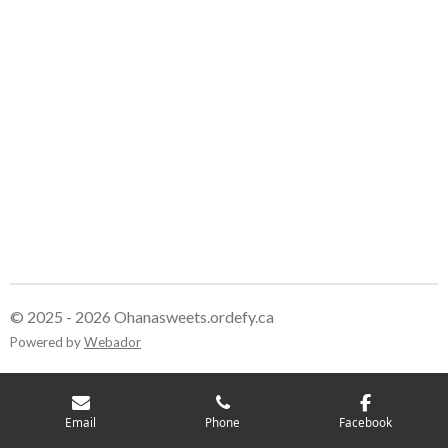
© 2025 - 2026 Ohanasweets.ordefy.ca
Powered by
Webador
Email
Phone
Facebook