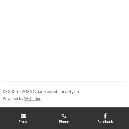
© 2025 - 2026 Ohanasweets.ordefy.ca
Powered by
Webador
Email
Phone
Facebook