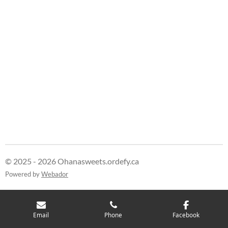
© 2025 - 2026 Ohanasweets.ordefy.ca
Powered by
Webador
Email
Phone
Facebook