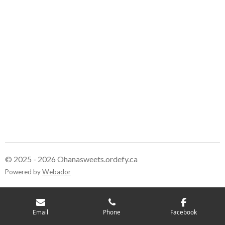
© 2025 - 2026 Ohanasweets.ordefy.ca
Powered by
Webador
Email
Phone
Facebook