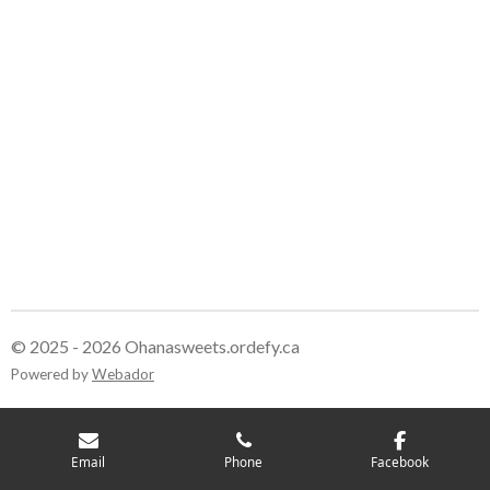
© 2025 - 2026 Ohanasweets.ordefy.ca
Powered by
Webador
Email
Phone
Facebook