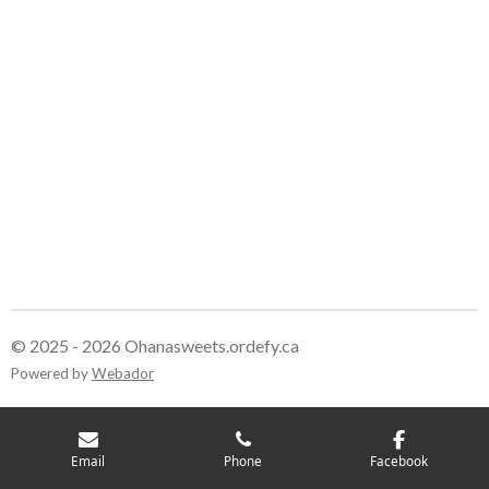
© 2025 - 2026 Ohanasweets.ordefy.ca
Powered by
Webador
Email
Phone
Facebook