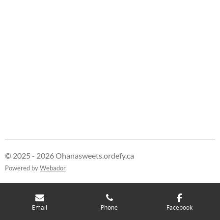
© 2025 - 2026 Ohanasweets.ordefy.ca
Powered by
Webador
Email
Phone
Facebook