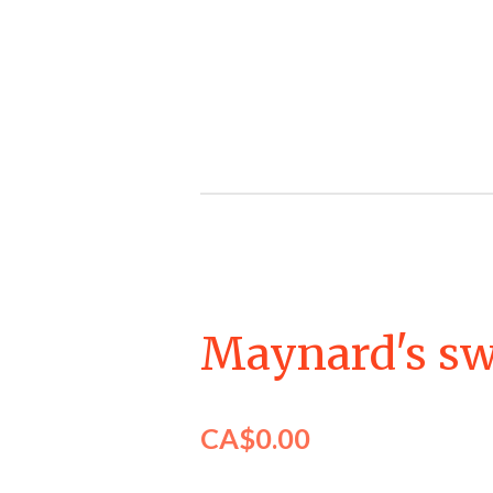
Skip
to
main
content
Maynard's sw
CA$0.00