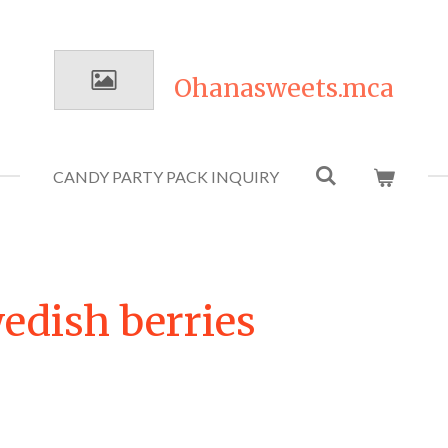
Ohanasweets.mca
CANDY PARTY PACK INQUIRY
edish berries