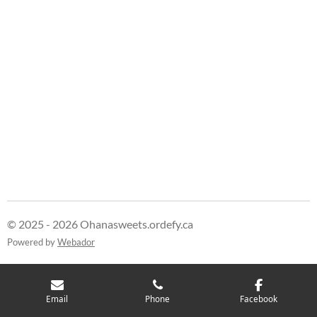
© 2025 - 2026 Ohanasweets.ordefy.ca
Powered by
Webador
Email
Phone
Facebook