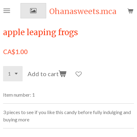
Skip
Ohanasweets.mca
to
main
content
apple leaping frogs
CA$1.00
Add to cart
Item number:
1
3 pieces to see if you like this candy before fully indulging and
buying more