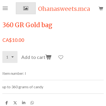
Skip
Ohanasweets.mca
to
main
content
360 GR Gold bag
CA$10.00
Add to cart
Item number:
I
up to 360 grams of candy
S
S
S
S