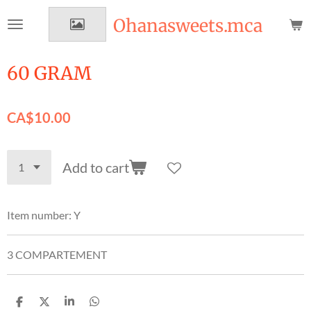
Skip
Ohanasweets.mca
to
main
content
60 GRAM
CA$10.00
Add to cart
Item number:
Y
3 COMPARTEMENT
S
S
S
S