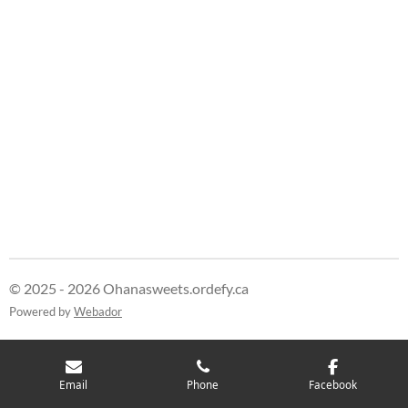
h
h
h
h
a
a
a
a
r
r
r
r
e
e
e
e
© 2025 - 2026 Ohanasweets.ordefy.ca
Powered by
Webador
Email
Phone
Facebook