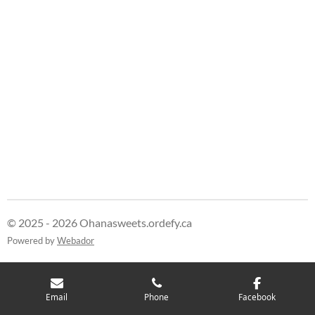
© 2025 - 2026 Ohanasweets.ordefy.ca
Powered by
Webador
Email
Phone
Facebook