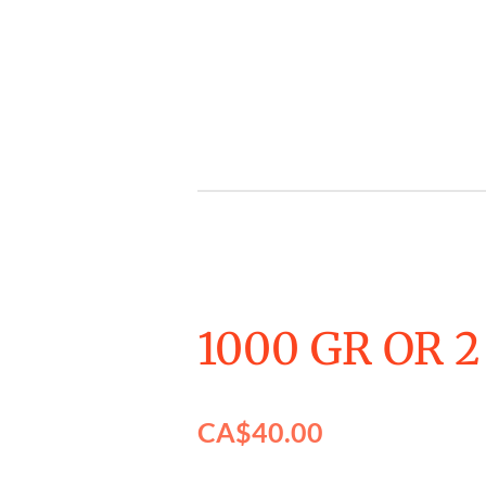
Skip
to
main
content
1000 GR OR 2
CA$40.00