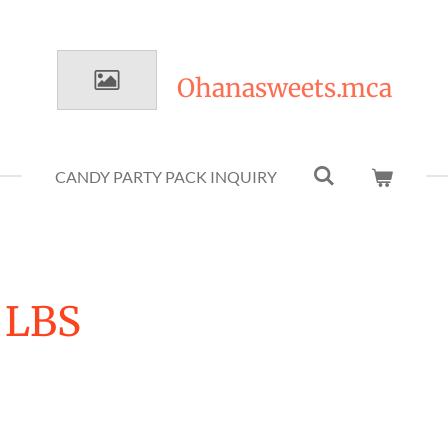
Ohanasweets.mca
CANDY PARTY PACK INQUIRY
 LBS