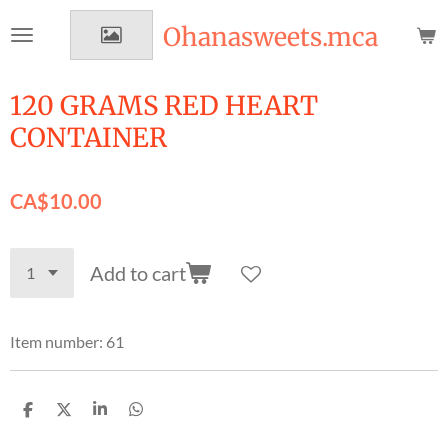
Skip
Ohanasweets.mca
to
main
content
120 GRAMS RED HEART
CONTAINER
CA$10.00
Add to cart
Item number:
61
S
S
S
S
h
h
h
h
a
a
a
a