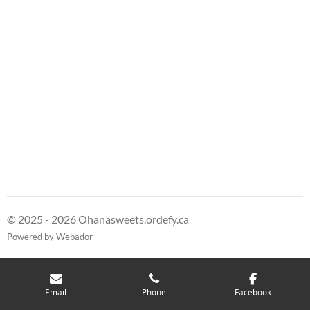
r
r
r
r
e
e
e
e
© 2025 - 2026 Ohanasweets.ordefy.ca
Powered by
Webador
Email
Phone
Facebook