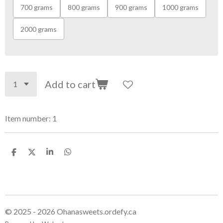
700 grams
800 grams
900 grams
1000 grams
2000 grams
Add to cart
Item number:
1
S
S
S
S
h
h
h
h
a
a
a
a
r
r
r
r
e
e
e
e
© 2025 - 2026 Ohanasweets.ordefy.ca