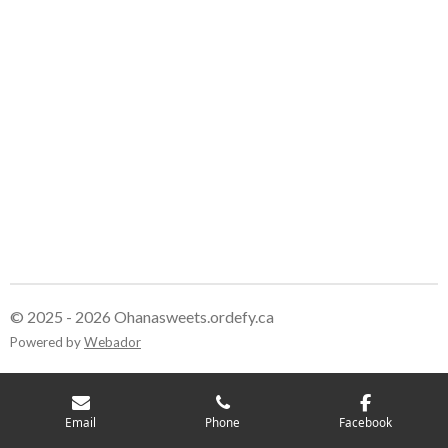
© 2025 - 2026 Ohanasweets.ordefy.ca
Powered by
Webador
Email
Phone
Facebook