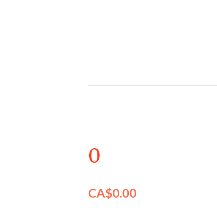
Skip
to
main
content
0
CA$0.00