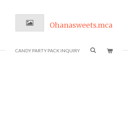
Ohanasweets.mca
CANDY PARTY PACK INQUIRY