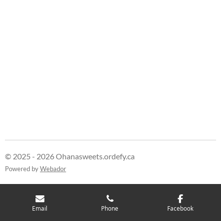
© 2025 - 2026 Ohanasweets.ordefy.ca
Powered by
Webador
Email
Phone
Facebook