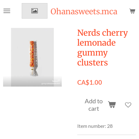
Skip
Ohanasweets.mca
to
main
content
Nerds cherry
lemonade
gummy
clusters
CA$1.00
Add to
cart
Item number:
28