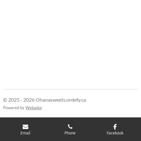
r
r
r
r
e
e
e
e
© 2025 - 2026 Ohanasweets.ordefy.ca
Powered by
Webador
Email
Phone
Facebook