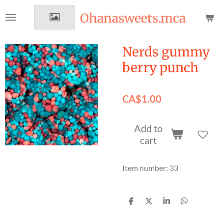
Skip
Ohanasweets.mca
to
main
content
Nerds gummy
berry punch
CA$1.00
Add to
cart
Item number:
33
S
S
S
S
h
h
h
h
a
a
a
a