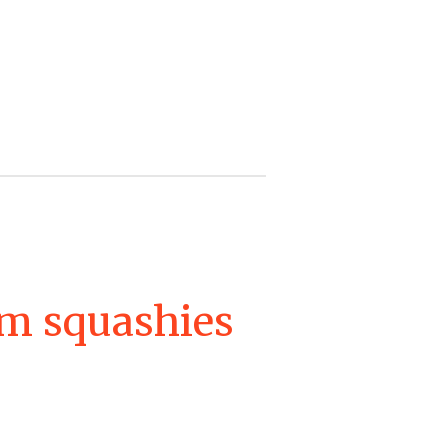
m squashies