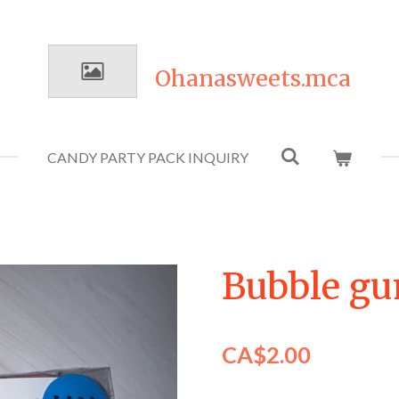
Ohanasweets.mca
CANDY PARTY PACK INQUIRY
Bubble gu
CA$2.00