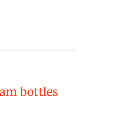
am bottles