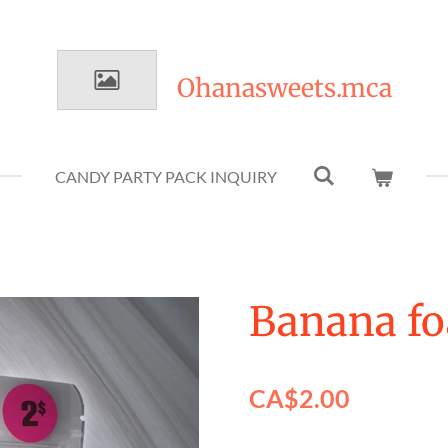
Ohanasweets.mca
CANDY PARTY PACK INQUIRY
Banana fo
CA$2.00