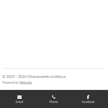
r
r
r
r
e
e
e
e
© 2025 - 2026 Ohanasweets.ordefy.ca
Powered by
Webador
Email
Phone
Facebook