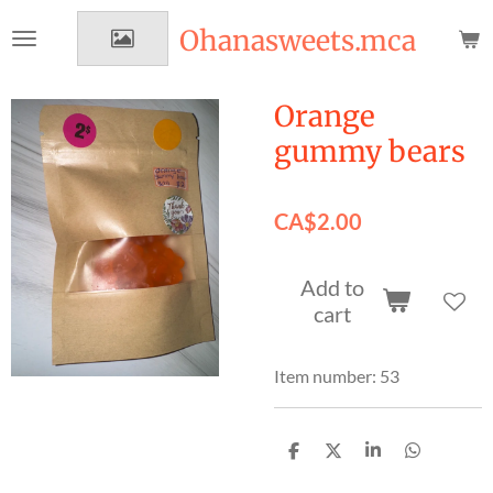
Skip
Ohanasweets.mca
to
main
content
Orange
gummy bears
CA$2.00
Add to
cart
Item number:
53
S
S
S
S
h
h
h
h
a
a
a
a