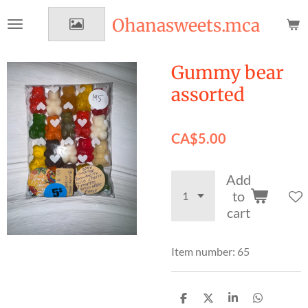
Skip
Ohanasweets.mca
to
main
content
Gummy bear
assorted
CA$5.00
Add
to
cart
Item number:
65
S
S
S
S