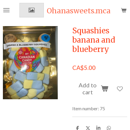
Skip
Ohanasweets.mca
to
main
content
Squashies
banana and
blueberry
CA$5.00
Add to
cart
Item number:
75
S
S
S
S