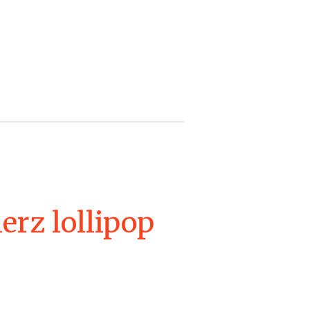
erz lollipop