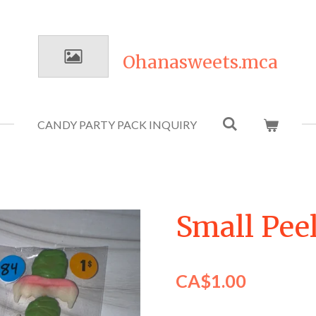
Ohanasweets.mca
CANDY PARTY PACK INQUIRY
Small Peel
CA$1.00