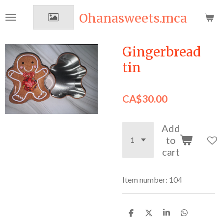
Skip
Ohanasweets.mca
to
main
content
Gingerbread
tin
CA$30.00
Add
to
cart
Item number:
104
S
S
S
S