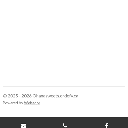
r
r
r
r
e
e
e
e
© 2025 - 2026 Ohanasweets.ordefy.ca
Powered by
Webador