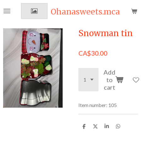
Skip
Ohanasweets.mca
to
main
content
Snowman tin
CA$30.00
Add
to
cart
Item number:
105
S
S
S
S
h
h
h
h
a
a
a
a