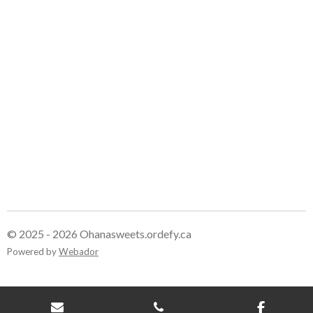
r
r
r
r
e
e
e
e
© 2025 - 2026 Ohanasweets.ordefy.ca
Powered by
Webador