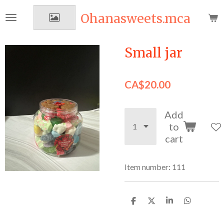
Skip
Ohanasweets.mca
to
main
content
Small jar
CA$20.00
Add
to
cart
Item number:
111
S
S
S
S
h
h
h
h
a
a
a
a