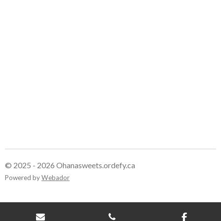
r
r
r
r
e
e
e
e
© 2025 - 2026 Ohanasweets.ordefy.ca
Powered by
Webador