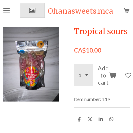
Skip
Ohanasweets.mca
to
main
content
Tropical sours
CA$10.00
Add
to
cart
Item number:
119
S
S
S
S
h
h
h
h
a
a
a
a