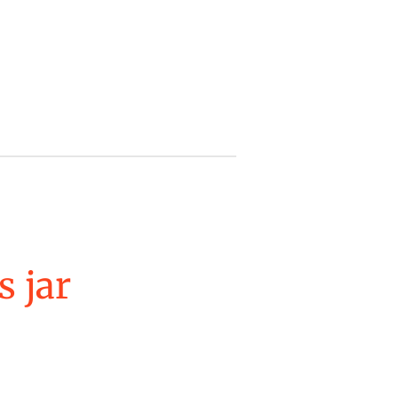
s jar