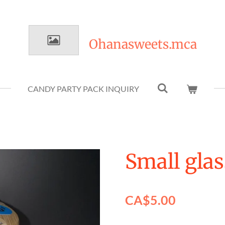
Ohanasweets.mca
CANDY PARTY PACK INQUIRY
Small glas
CA$5.00