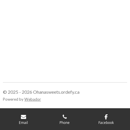
r
r
r
r
e
e
e
e
© 2025 - 2026 Ohanasweets.ordefy.ca
Powered by
Webador
Email
Phone
Facebook