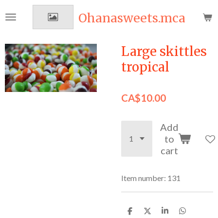
Skip
Ohanasweets.mca
to
main
content
Large skittles
tropical
CA$10.00
Add
to
cart
Item number:
131
S
S
S
S