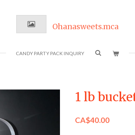
Ohanasweets.mca
CANDY PARTY PACK INQUIRY
1 lb buck
CA$40.00