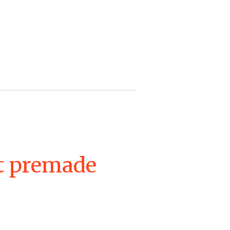
et premade