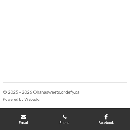
© 2025 - 2026 Ohanasweets.ordefy.ca
Powered by
Webador
Email
Phone
Facebook